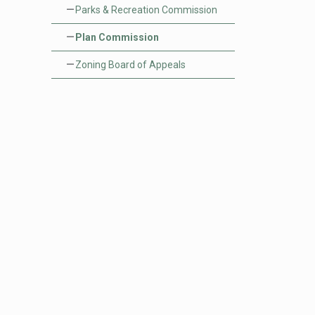
Parks & Recreation Commission
Plan Commission
rehensive Plan
s and RFPS
Zoning Board of Appeals
age Meetings
stry Department