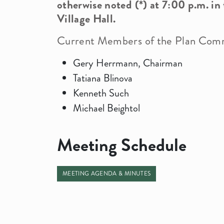
otherwise noted (*) at 7:00 p.m. in
Village Hall.
Current Members of the Plan Comm
Demographics
News Info
Gery Herrmann, Chairman
Tatiana Blinova
Officials
Kenneth Such
Building Department
Michael Beightol
Meeting Schedule
MEETING AGENDA & MINUTES