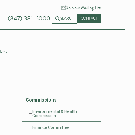
Join our Mailing List
(847) 381-6000
SEARCH
CONTACT
Email
Commissions
Environmental & Health
Commission
Finance Committee