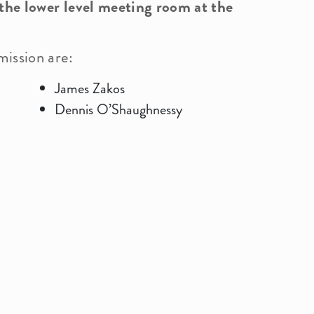
 the lower level meeting room at the
ission are:
History
Calendar
Comp
Bid
James Zakos
Dennis O’Shaughnessy
Commissions
Vill
Health Department
Fore