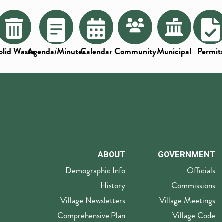
olid Waste
Agenda/Minutes
Calendar
Community
Municipal
Permit
ABOUT
GOVERNMENT
Demographic Info
Officials
History
Commissions
Village Newsletters
Village Meetings
Comprehensive Plan
Village Code