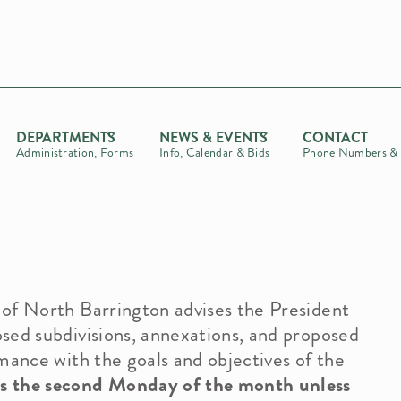
DEPARTMENTS
NEWS & EVENTS
CONTACT
Administration, Forms
Info, Calendar & Bids
Phone Numbers & 
of North Barrington advises the President
t
sed subdivisions, annexations, and proposed
mance with the goals and objectives of the
 the second Monday of the month unless