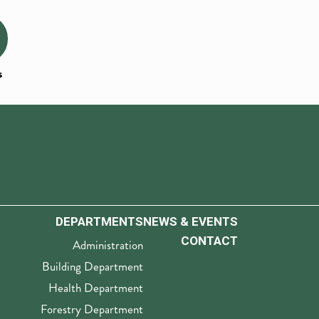
s
DEPARTMENTS
NEWS & EVENTS
CONTACT
Administration
Building Department
Health Department
Forestry Department