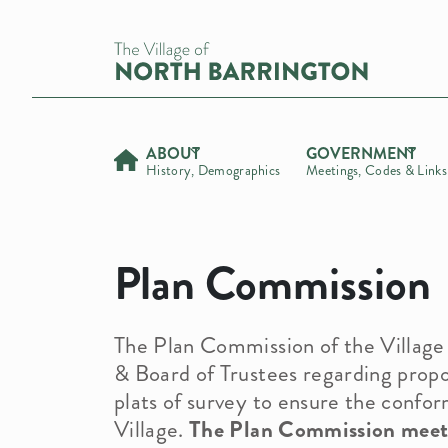
ABOUT
GOVERNMENT
History, Demographics
Meetings, Codes & Links
Demographic Info
Officials
Administration
News Info
History
Commissions
Building Department
Calendar
Village President
Plan Commission
Village Newsletters
Village Meetings
Health Department
Road & Road Maintenance Update
Trustees
Environmental & Health Commission
Comprehensive Plan
Village Code
Forestry Department
Bids and RFPS
Treasurer
Finance Committee
Zoning Map
Parks & Recreation Commission
Parks & Recreation Commission
The Plan Commission of the Village 
Links
Public Safety
Plan Commission
5-Year Comprehensive Plan Projec
& Board of Trustees regarding propo
Request for Public Records
Forms
Zoning Board of Appeals
Fall Festival
plats of survey to ensure the confor
Stormwater Management
Village.
The Plan Commission meets