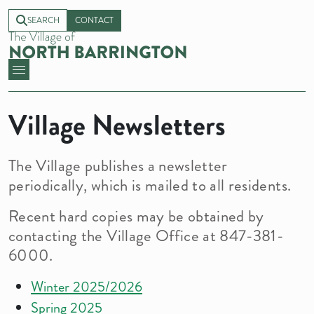
SEARCH
CONTACT
Village Newsletters
The Village publishes a newsletter
periodically, which is mailed to all residents.
Recent hard copies may be obtained by
contacting the Village Office at 847-381-
6000.
Winter 2025/2026
Spring 2025