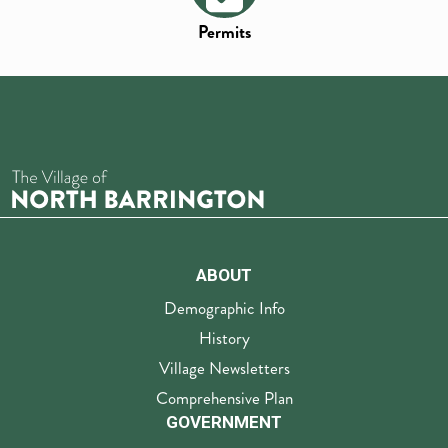
Permits
ABOUT
Demographic Info
History
Village Newsletters
Comprehensive Plan
GOVERNMENT