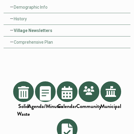
Demographic Info
History
Village Newsletters
Comprehensive Plan
Solid
Agenda/Minutes
Calendar
Community
Municipal
Waste