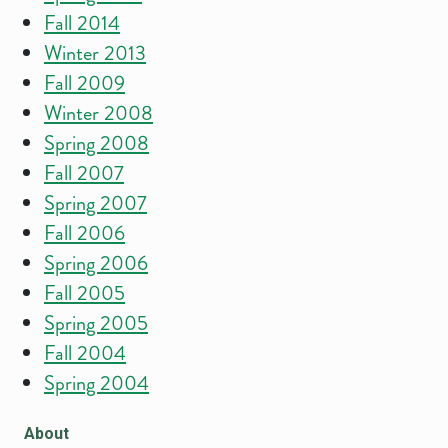
Fall 2014
Winter 2013
Fall 2009
Winter 2008
Spring 2008
Fall 2007
Spring 2007
Fall 2006
Spring 2006
Fall 2005
Spring 2005
Fall 2004
Spring 2004
About