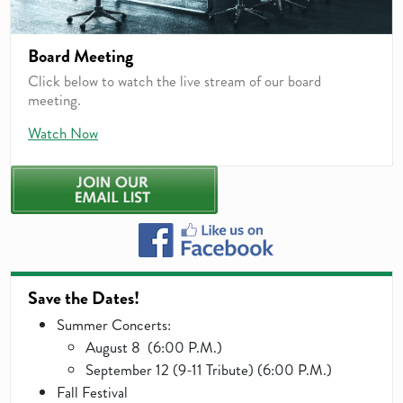
Board Meeting
Click below to watch the live stream of our board
meeting.
Watch Now
Save the Dates!
Summer Concerts:
August 8 (6:00 P.M.)
September 12 (9-11 Tribute) (6:00 P.M.)
Fall Festival