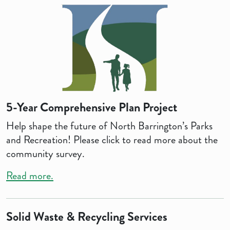
5-Year Comprehensive Plan Project
Help shape the future of North Barrington’s Parks
and Recreation! Please click to read more about the
community survey.
Read more.
Solid Waste & Recycling Services