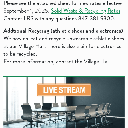
Please see the attached sheet for new rates effective
September 1, 2025.
Solid Waste & Recycling Rates
Contact LRS with any questions 847-381-9300.
Addtional Recycing (athletic shoes and electronics)
We now collect and recycle unwearable athletic shoes
at our Village Hall. There is also a bin for electronics
to be recycled.
For more information, contact the Village Hall.