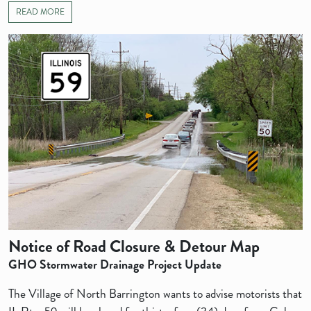
READ MORE
Notice of Road Closure & Detour Map
GHO Stormwater Drainage Project Update
The Village of North Barrington wants to advise motorists that