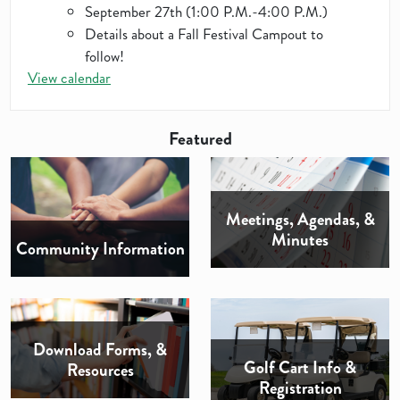
September 27th (1:00 P.M.-4:00 P.M.)
Details about a Fall Festival Campout to
follow!
View calendar
Featured
Meetings, Agendas, &
Minutes
Community Information
Download Forms, &
Golf Cart Info &
Resources
Registration