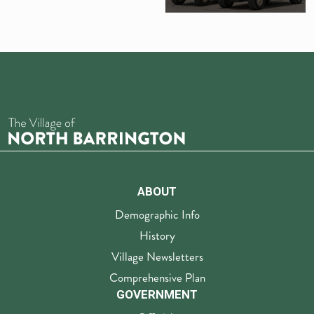
ABOUT
Demographic Info
History
Village Newsletters
Comprehensive Plan
GOVERNMENT