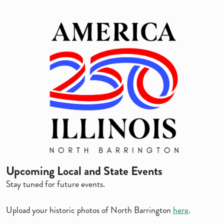
Upcoming Local and State Events
Stay tuned for future events.
Upload your historic photos of North Barrington
here
.