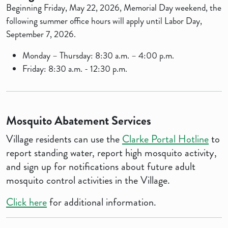
Beginning Friday, May 22, 2026, Memorial Day weekend, the
following summer office hours will apply until Labor Day,
September 7, 2026.
Monday – Thursday: 8:30 a.m. – 4:00 p.m.
Friday: 8:30 a.m. - 12:30 p.m.
Mosquito Abatement Services
Village residents can use the
Clarke Portal Hotline
to
report standing water, report high mosquito activity,
and sign up for notifications about future adult
mosquito control activities in the Village.
Click here
for additional information.