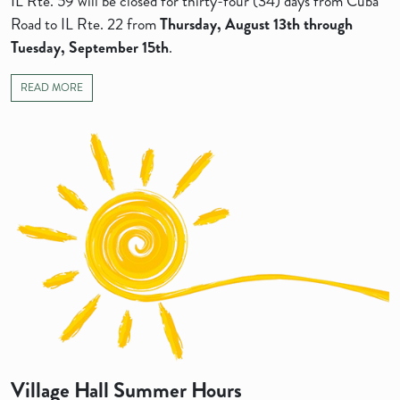
IL Rte. 59 will be closed for thirty-four (34) days from Cuba
Road to IL Rte. 22 from
Thursday, August 13th
through
Tuesday, September 15th
.
READ MORE
Village Hall Summer Hours