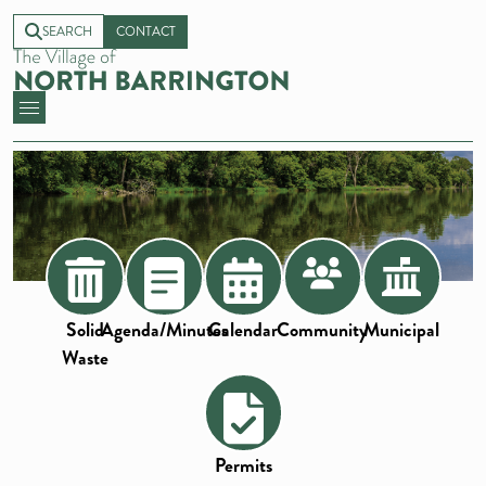
SEARCH
CONTACT
Solid
Agenda/Minutes
Calendar
Community
Municipal
Waste
Permits