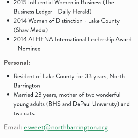
2015 Influential Women in Business (The
Business Ledger - Daily Herald)
2014 Women of Distinction - Lake County
(Shaw Media)
2014 ATHENA International Leadership Award
- Nominee
Personal:
Resident of Lake County for 33 years, North
Barrington
Married 23 years, mother of two wonderful
young adults (BHS and DePaul University) and
two cats.
Email:
esweet@northbarrington.org