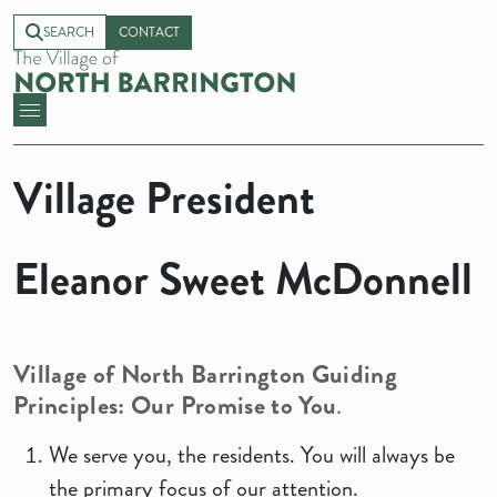
SEARCH
CONTACT
Village President
Eleanor Sweet McDonnell
Village of North Barrington Guiding
Principles: Our Promise to You
.
We serve you, the residents. You will always be
the primary focus of our attention.