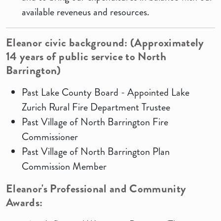
available reveneus and resources.
Eleanor
civic background: (Approximately
14
years
of public
service to North
Barrington)
Past Lake County Board - Appointed Lake
Zurich Rural Fire Department Trustee
Past Village of North Barrington Fire
Commissioner
Past Village of North Barrington Plan
Commission Member
Eleanor's Professional
and Community
Awards: