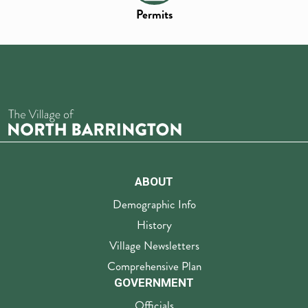
Permits
ABOUT
Demographic Info
History
Village Newsletters
Comprehensive Plan
GOVERNMENT
Officials