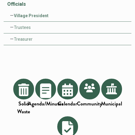
Officials
Village President
Trustees
Treasurer
Solid
Agenda/Minutes
Calendar
Community
Municipal
Waste