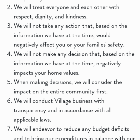
We will treat everyone and each other with
respect, dignity, and kindness.
We will not take any action that, based on the
information we have at the time, would
negatively affect you or your families' safety.
We will not make any decision that, based on the
information we have at the time, negatively
impacts your home values.
When making decisions, we will consider the
impact on the entire community first.
We will conduct Village business with
transparency and in accordance with all
applicable laws.
We will endeavor to reduce any budget deficits
and to bring our expenditures in balance with our