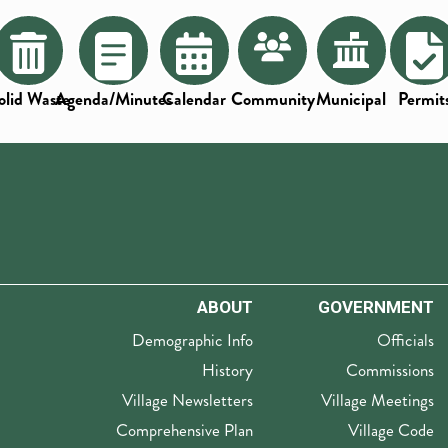
olid Waste
Agenda/Minutes
Calendar
Community
Municipal
Permit
ABOUT
GOVERNMENT
Demographic Info
Officials
History
Commissions
Village Newsletters
Village Meetings
Comprehensive Plan
Village Code