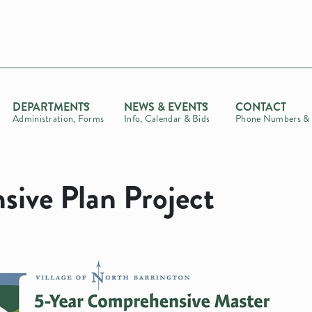
DEPARTMENTS
NEWS & EVENTS
CONTACT
Administration, Forms
Info, Calendar & Bids
Phone Numbers & 
ive Plan Project
t