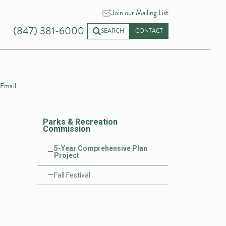
Join our Mailing List
(847) 381-6000
SEARCH
CONTACT
Email
Parks & Recreation
Commission
5-Year Comprehensive Plan
Project
Fall Festival