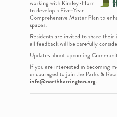
working with Kimley-Horn
to develop a Five-Year
Comprehensive Master Plan to enh
Demographics
News Info
spaces.
Residents are invited to share thei
all feedback will be carefully consid
Officials
Updates about upcoming Community 
Building Department
If you are interested in becoming mo
encouraged to join the Parks & Rec
info@northbarrington.org
.