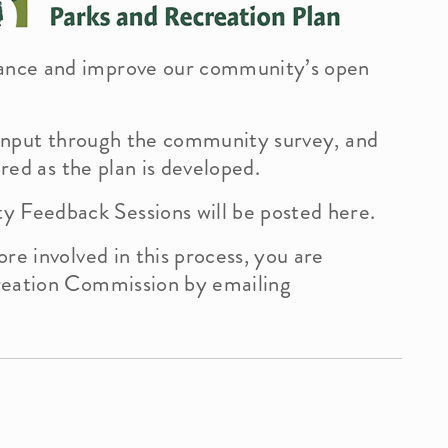
ance and improve our community’s open
History
Calendar
Comp
Bid
r input through the community survey, and
ered as the plan is developed.
Commissions
Vill
Feedback Sessions will be posted here.
Health Department
Fore
re involved in this process, you are
reation Commission by emailing