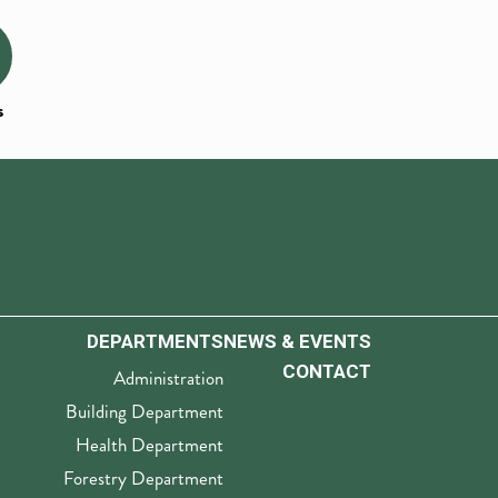
s
DEPARTMENTS
NEWS & EVENTS
CONTACT
Administration
Building Department
Health Department
Forestry Department