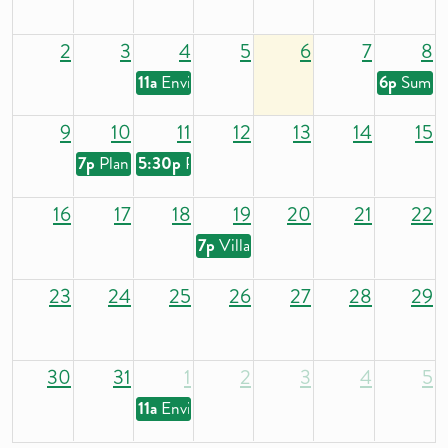
2
3
4
5
6
7
8
11a
Environmental and Health Commission
6p
Summe
9
10
11
12
13
14
15
7p
Plan Commission
5:30p
Parks and Recreation Commission
16
17
18
19
20
21
22
7p
Village Board
23
24
25
26
27
28
29
30
31
1
2
3
4
5
11a
Environmental and Health Commission