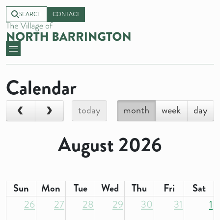
SEARCH
CONTACT
Calendar
today
month
week
day
August 2026
Sun
Mon
Tue
Wed
Thu
Fri
Sat
26
27
28
29
30
31
1