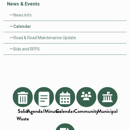
News & Events
News Info
Calendar
Road & Road Maintenance Update
Bids and RFPS
Solid
Agenda/Minutes
Calendar
Community
Municipal
Waste