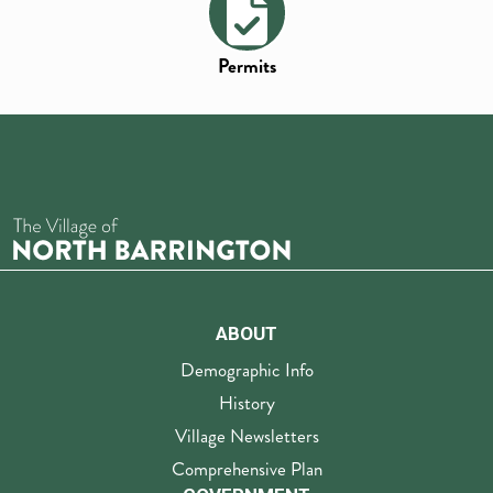
Permits
ABOUT
Demographic Info
History
Village Newsletters
Comprehensive Plan