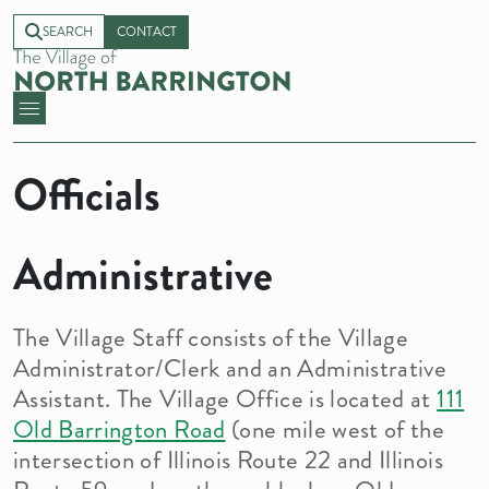
SEARCH
CONTACT
Officials
Administrative
The Village Staff consists of the Village
Administrator/Clerk and an Administrative
Assistant. The Village Office is located at
111
Old Barrington Road
(one mile west of the
intersection of Illinois Route 22 and Illinois