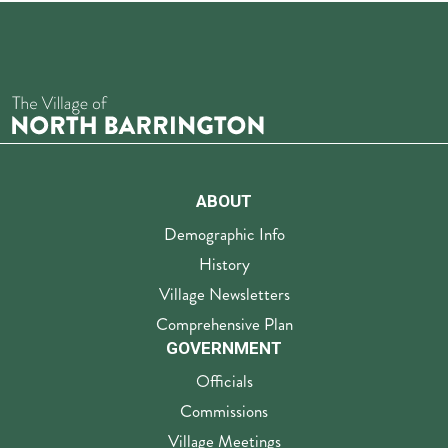
ABOUT
Demographic Info
History
Village Newsletters
Comprehensive Plan
GOVERNMENT
Officials
Commissions
Village Meetings