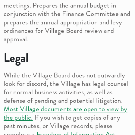
meetings. Prepares the annual budget in
conjunction with the Finance Committee and
prepares the annual appropriation and levy
ordinances for Village Board review and
approval.
Legal
While the Village Board does not outwardly
look for discord, the Village has legal counsel
for normal business activities, as well as
defense of pending and potential litigation.
Most Village documents are open to view by
the public.
If you wish to get copies of any
past minutes, or Village records, please
complete a
Freedom of Information Act