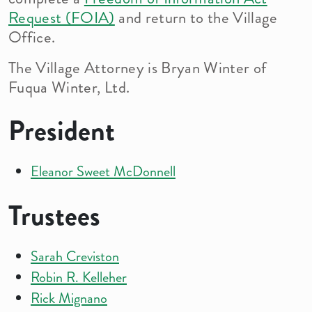
Request (FOIA)
and return to the Village
Office.
The Village Attorney is Bryan Winter of
Fuqua Winter, Ltd.
President
Eleanor Sweet McDonnell
Trustees
Sarah Creviston
Robin R. Kelleher
Rick Mignano