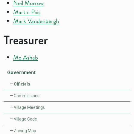
Neil Morrow
Martin Pais
Mark Vandenbergh
Treasurer
Mo Ashab
Government
Officials
Commissions
Village Meetings
Village Code
Zoning Map