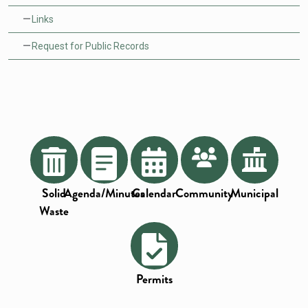
Links
Request for Public Records
Solid
Agenda/Minutes
Calendar
Community
Municipal
Waste
Permits