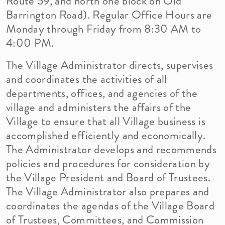
Route 59, and north one block on Old
Barrington Road). Regular Office Hours are
Monday through Friday from 8:30 AM to
4:00 PM.
The Village Administrator directs, supervises
and coordinates the activities of all
departments, offices, and agencies of the
village and administers the affairs of the
Village to ensure that all Village business is
accomplished efficiently and economically.
The Administrator develops and recommends
policies and procedures for consideration by
the Village President and Board of Trustees.
The Village Administrator also prepares and
coordinates the agendas of the Village Board
of Trustees, Committees, and Commission